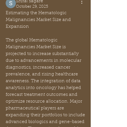
Shital sagare
October 29, 2025
Estimating the Hematologic 
Malignancies Market Size and 
Expansion
The global Hematologic 
Malignancies Market Size is 
projected to increase substantially 
due to advancements in molecular 
diagnostics, increased cancer 
prevalence, and rising healthcare 
awareness. The integration of data 
analytics into oncology has helped 
forecast treatment outcomes and 
optimize resource allocation. Major 
pharmaceutical players are 
expanding their portfolios to include 
advanced biologics and gene-based 