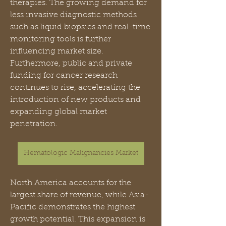
therapies. The growing demand for 
less invasive diagnostic methods 
such as liquid biopsies and real-time 
monitoring tools is further 
influencing market size. 
Furthermore, public and private 
funding for cancer research 
continues to rise, accelerating the 
introduction of new products and 
expanding global market 
penetration.
Hematologic Malignancies Market
North America accounts for the 
largest share of revenue, while Asia-
Pacific demonstrates the highest 
growth potential. This expansion is 