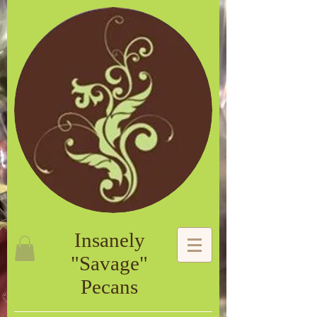
Insanely
"Savage"
Pecans