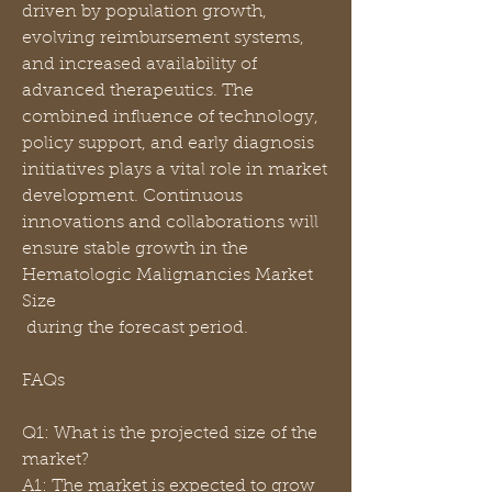
driven by population growth, 
evolving reimbursement systems, 
and increased availability of 
advanced therapeutics. The 
combined influence of technology, 
policy support, and early diagnosis 
initiatives plays a vital role in market 
development. Continuous 
innovations and collaborations will 
ensure stable growth in the 
Hematologic Malignancies Market 
Size
 during the forecast period.
FAQs
Q1: What is the projected size of the 
market?
A1: The market is expected to grow 