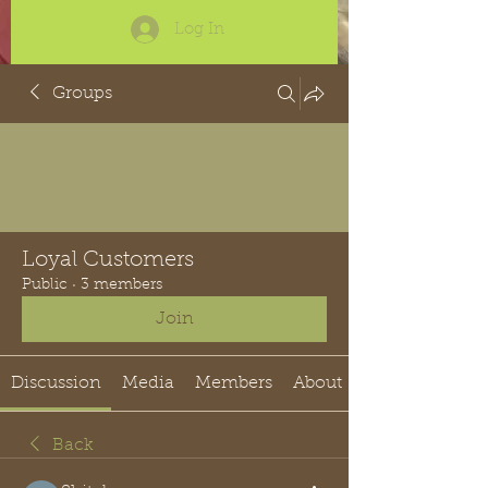
Log In
Groups
Loyal Customers
Public
·
3 members
Join
Discussion
Media
Members
About
Back