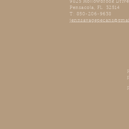
9825 Hollowbrook Drive
Pensacola, FL 32514
T: 850-206-9638
jennsavagepecans@gma