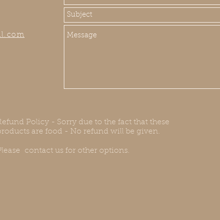
il.com
Refund Policy - Sorry due to the fact that these
products are food - No refund will be given.
Please contact us for other options.