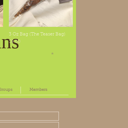
Log In
ans
3 Oz Bag (The Teaser Bag)
Quick View
Price
$9.00
Groups
Members