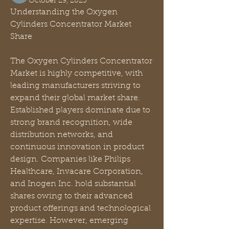
October 29, 2025
Understanding the Oxygen 
Cylinders Concentrator Market 
Share
The Oxygen Cylinders Concentrator 
Market is highly competitive, with 
leading manufacturers striving to 
expand their global market share. 
Established players dominate due to 
strong brand recognition, wide 
distribution networks, and 
continuous innovation in product 
design. Companies like Philips 
Healthcare, Invacare Corporation, 
and Inogen Inc. hold substantial 
shares owing to their advanced 
product offerings and technological 
expertise. However, emerging 