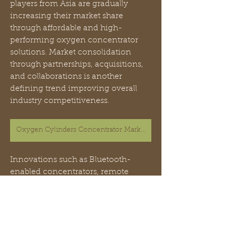
players from Asia are gradually 
increasing their market share 
through affordable and high-
performing oxygen concentrator 
solutions. Market consolidation 
through partnerships, acquisitions, 
and collaborations is another 
defining trend improving overall 
industry competitiveness.
Oxygen Cylinders Concentrator Market
Innovations such as Bluetooth-
enabled concentrators, remote 
monitoring features, and smart flow 
control are helping manufacturers 
strengthen their market presence. 
Additionally, localized production in 