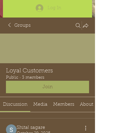
Log In
Groups
Loyal Customers
Public
·
3 members
Join
Discussion
Media
Members
About
Shital sagare