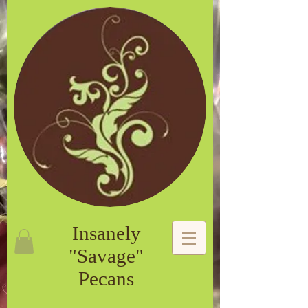
Insanely
"Savage"
Pecans